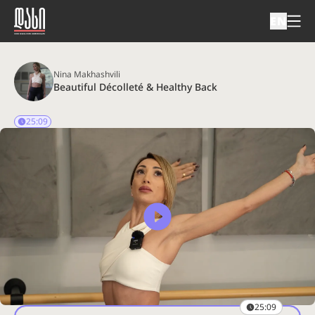
EN
Nina Makhashvili
Beautiful Décolleté & Healthy Back
25:09
25:09