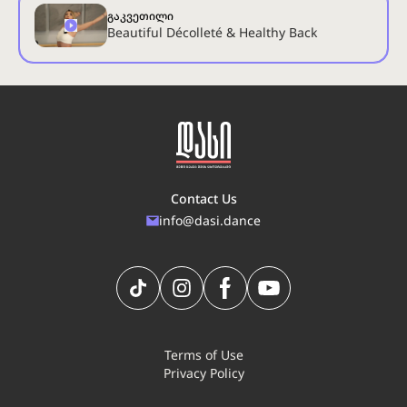
გაკვეთილი
Beautiful Décolleté & Healthy Back
Contact Us
info@dasi.dance
Terms of Use
Privacy Policy