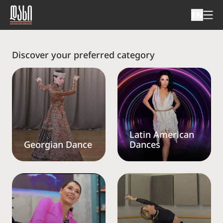
EN
Discover your preferred category
Latin American
Georgian Dance
Dances