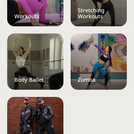
Stretching
Workouts
Workouts
Body Ballet
Zumba