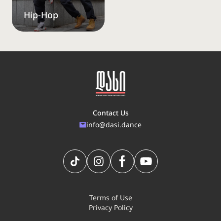
Hip-Hop
Contact Us
info@dasi.dance
Terms of Use
Privacy Policy