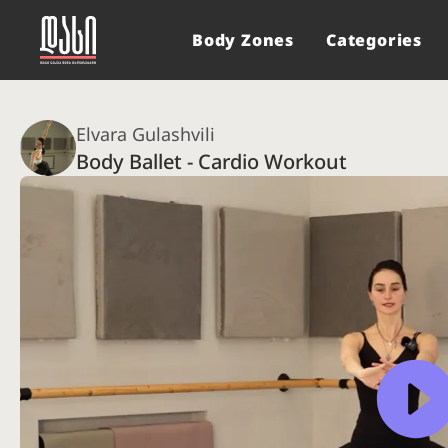
Body Zones
Categories
Elvara Gulashvili
Body Ballet - Cardio Workout