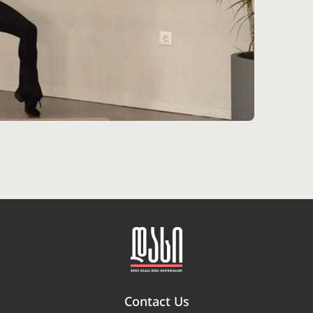
Contact Us