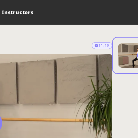
Instructors
11:18