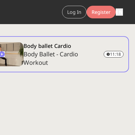
Log In
Register
EN
Body ballet Cardio
Body Ballet - Cardio
11:18
Workout