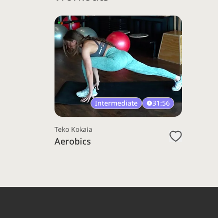
Intermediate
31:56
Teko Kokaia
Aerobics