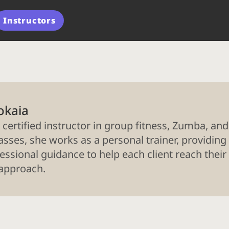
Instructors
okaia
 certified instructor in group fitness, Zumba, and
asses, she works as a personal trainer, providing 
essional guidance to help each client reach their
 approach.