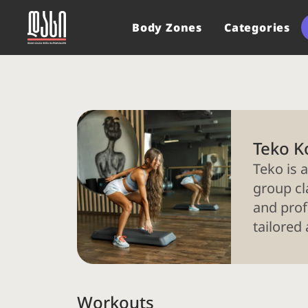
Body Zones
Categories
Teko K
Teko is a
group cl
and prof
tailored
Workouts