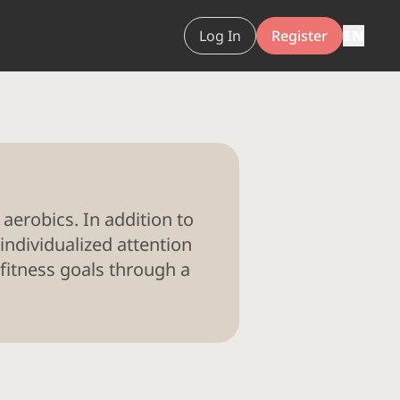
Log In
Register
EN
 aerobics. In addition to
individualized attention
 fitness goals through a